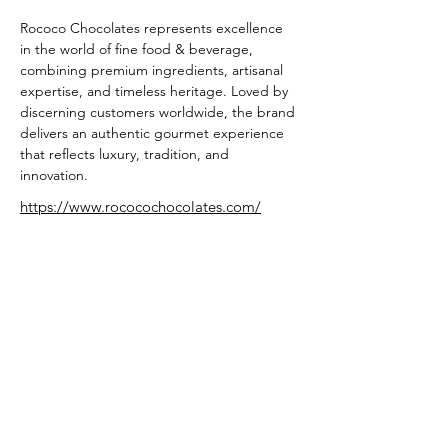
Rococo Chocolates represents excellence 
in the world of fine food & beverage, 
combining premium ingredients, artisanal 
expertise, and timeless heritage. Loved by 
discerning customers worldwide, the brand 
delivers an authentic gourmet experience 
that reflects luxury, tradition, and 
innovation.
https://www.rococochocolates.com/