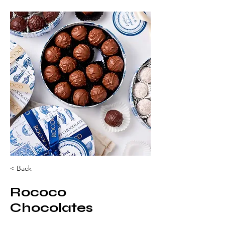
< Back
Rococo
Chocolates