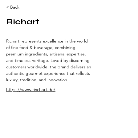
< Back
Richart
Richart represents excellence in the world 
of fine food & beverage, combining 
premium ingredients, artisanal expertise, 
and timeless heritage. Loved by discerning 
customers worldwide, the brand delivers an 
authentic gourmet experience that reflects 
luxury, tradition, and innovation.
https://www.rischart.de/