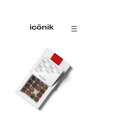
icönik