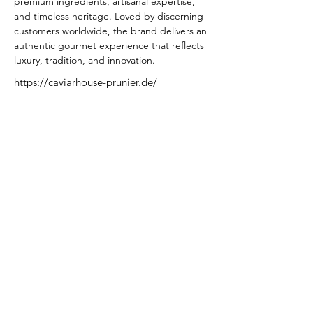
premium ingredients, artisanal expertise, 
and timeless heritage. Loved by discerning 
customers worldwide, the brand delivers an 
authentic gourmet experience that reflects 
luxury, tradition, and innovation.
https://caviarhouse-prunier.de/