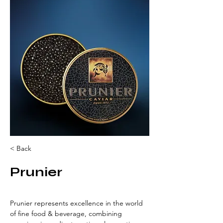
< Back
Prunier
Prunier represents excellence in the world 
of fine food & beverage, combining 