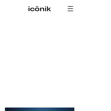
icönik