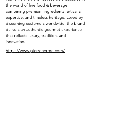
the world of fine food & beverage, 
combining premium ingredients, artisanal 
expertise, and timeless heritage. Loved by 
discerning customers worldwide, the brand 
delivers an authentic gourmet experience 
that reflects luxury, tradition, and 
innovation.
https://www.pierreherme.com/