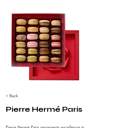
< Back
Pierre Hermé Paris
Pierre Hermé Paris represents excellence in 