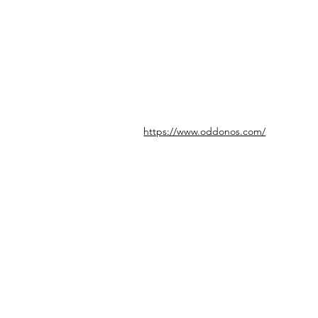
https://www.oddonos.com/
© icönik 2026. 無断転載禁止