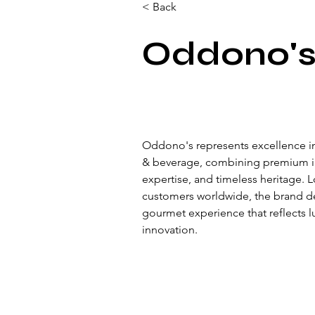
< Back
Oddono'
Oddono's represents excellence in
& beverage, combining premium ing
expertise, and timeless heritage. 
customers worldwide, the brand de
gourmet experience that reflects lu
innovation.