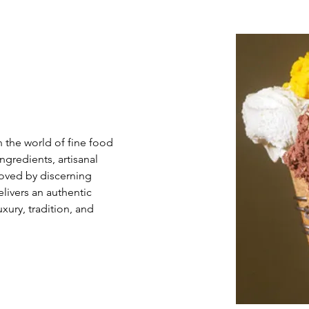
s
 the world of fine food 
redients, artisanal 
Loved by discerning 
livers an authentic 
xury, tradition, and 