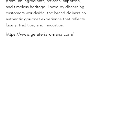
premium ingredients, artisanal expertise, 
and timeless heritage. Loved by discerning 
customers worldwide, the brand delivers an 
authentic gourmet experience that reflects 
luxury, tradition, and innovation.
https://www.gelateriaromana.com/