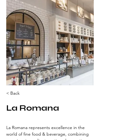
< Back
La Romana
La Romana represents excellence in the 
world of fine food & beverage, combining 