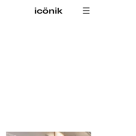
icönik