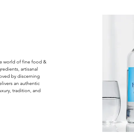
e world of fine food & 
dients, artisanal 
Loved by discerning 
livers an authentic 
xury, tradition, and 