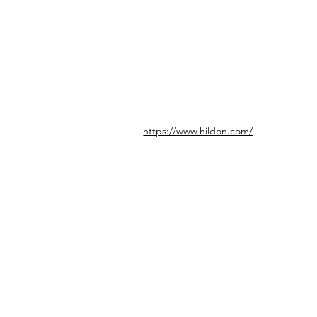
https://www.hildon.com/
© icönik 2026. 無断転載禁止