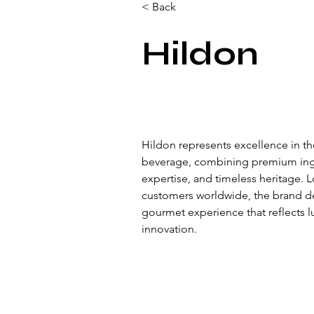
< Back
Hildon
Hildon represents excellence in th
beverage, combining premium ingre
expertise, and timeless heritage. 
customers worldwide, the brand de
gourmet experience that reflects lu
innovation.