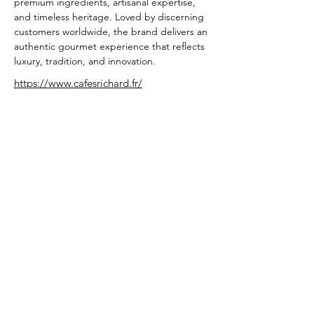
premium ingredients, artisanal expertise, 
and timeless heritage. Loved by discerning 
customers worldwide, the brand delivers an 
authentic gourmet experience that reflects 
luxury, tradition, and innovation.
https://www.cafesrichard.fr/