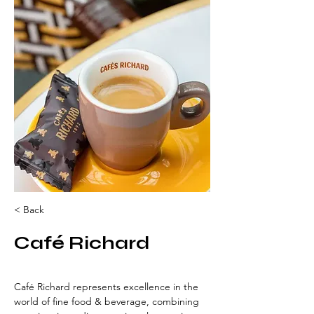
< Back
Café Richard
Café Richard represents excellence in the 
world of fine food & beverage, combining 