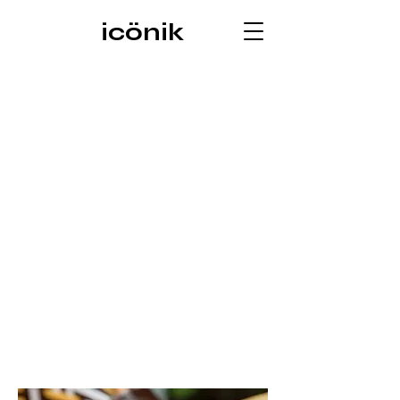
icönik