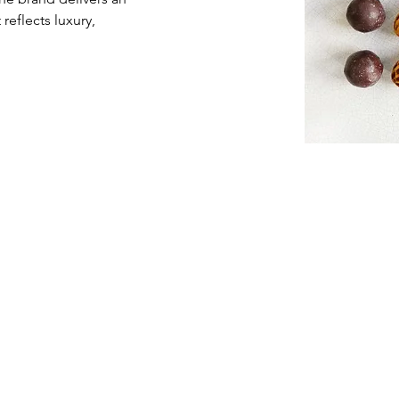
eflects luxury, 