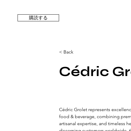
購読する
< Back
Cédric Gr
Cédric Grolet represents excellence
food & beverage, combining prem
artisanal expertise, and timeless h
discerning customers worldwide, t