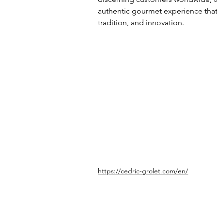
authentic gourmet experience that r
tradition, and innovation.
https://cedric-grolet.com/en/