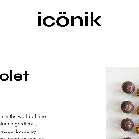
icönik
olet
 in the world of fine 
ium ingredients, 
eritage. Loved by 
he brand delivers an 