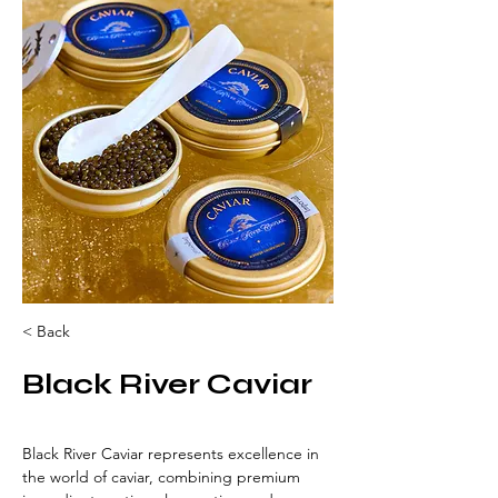
< Back
Black River Caviar
Black River Caviar represents excellence in 
the world of caviar, combining premium 