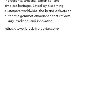
ingredients, artisanal expertise, and 
timeless heritage. Loved by discerning 
customers worldwide, the brand delivers an 
authentic gourmet experience that reflects 
luxury, tradition, and innovation.
https://www.blackrivercaviar.com/