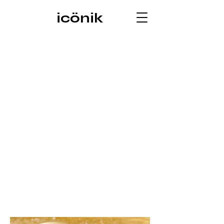
icönik