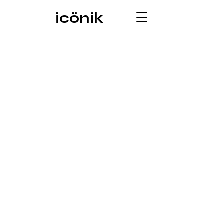
icönik