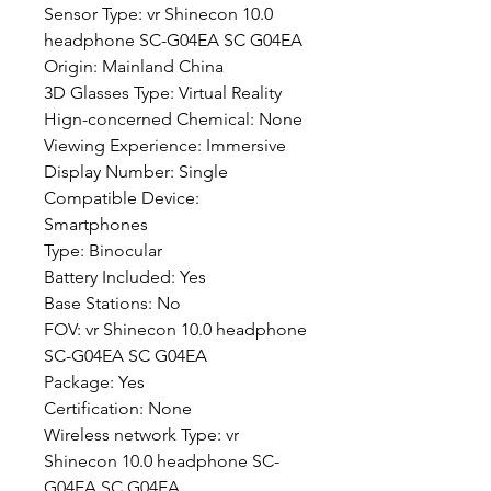
Sensor Type: vr Shinecon 10.0 
headphone SC-G04EA SC G04EA
Origin: Mainland China
3D Glasses Type: Virtual Reality
Hign-concerned Chemical: None
Viewing Experience: Immersive
Display Number: Single
Compatible Device: 
Smartphones
Type: Binocular
Battery Included: Yes
Base Stations: No
FOV: vr Shinecon 10.0 headphone 
SC-G04EA SC G04EA
Package: Yes
Certification: None
Wireless network Type: vr 
Shinecon 10.0 headphone SC-
G04EA SC G04EA