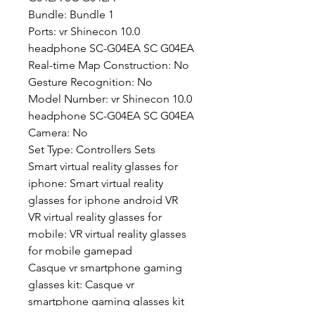
Bundle: Bundle 1
Ports: vr Shinecon 10.0 
headphone SC-G04EA SC G04EA
Real-time Map Construction: No
Gesture Recognition: No
Model Number: vr Shinecon 10.0 
headphone SC-G04EA SC G04EA
Camera: No
Set Type: Controllers Sets
Smart virtual reality glasses for 
iphone: Smart virtual reality 
glasses for iphone android VR
VR virtual reality glasses for 
mobile: VR virtual reality glasses 
for mobile gamepad
Casque vr smartphone gaming 
glasses kit: Casque vr 
smartphone gaming glasses kit 