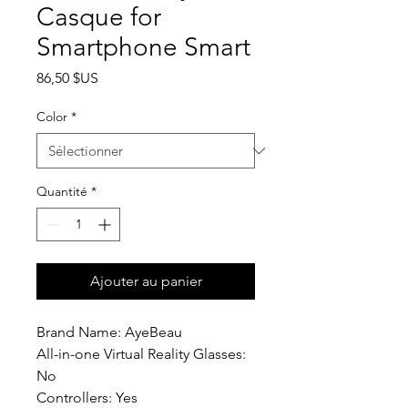
Casque for
Smartphone Smart
Prix
86,50 $US
Color
*
Quantité
*
Ajouter au panier
Brand Name: AyeBeau
All-in-one Virtual Reality Glasses: 
No
Controllers: Yes