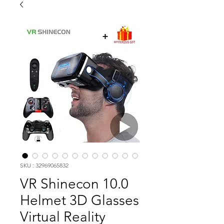
SKU : 32969065832
VR Shinecon 10.0
Helmet 3D Glasses
Virtual Reality