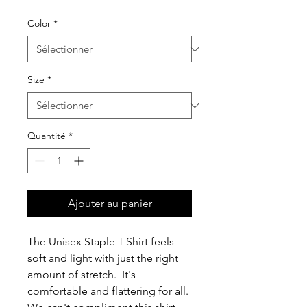
Color
*
Size
*
Quantité
*
Ajouter au panier
The Unisex Staple T-Shirt feels 
soft and light with just the right 
amount of stretch.  It's 
comfortable and flattering for all.  