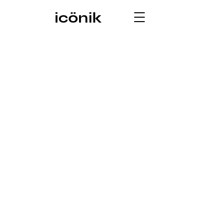
icönik