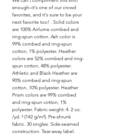
We can't compliment this shirt 
enough–it's one of our crowd 
favorites, and it's sure to be your 
next favorite too! . Solid colors 
are 100% Airlume combed and 
ring-spun cotton. Ash color is 
99% combed and ring-spun 
cotton, 1% polyester. Heather 
colors are 52% combed and ring-
spun cotton, 48% polyester. 
Athletic and Black Heather are 
90% combed and ring-spun 
cotton, 10% polyester. Heather 
Prism colors are 99% combed 
and ring-spun cotton, 1% 
polyester. Fabric weight: 4. 2 oz. 
/yd. ² (142 g/m²). Pre-shrunk 
fabric. 30 singles. Side-seamed 
construction. Tear-away label. 