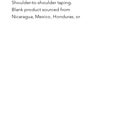
Shoulder-to-shoulder taping. 
Blank product sourced from 
Nicaragua, Mexico, Honduras, or 
the US. This product is made on 
demand.  No minimums.