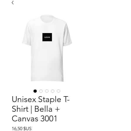
Unisex Staple T-
Shirt | Bella +
Canvas 3001
Prix
16,50 $US