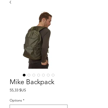
Mike Backpack
Prix
55,33 $US
Options
*