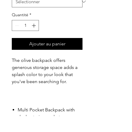
Quantité
*
Ajouter au panier
The olive backpack offers
generous storage space adds a
splash color to your look that
you've been searching for.
Multi Pocket Backpack with
dual exterior pockets.
15'' laptop sleeve
Padded air mesh back & straps