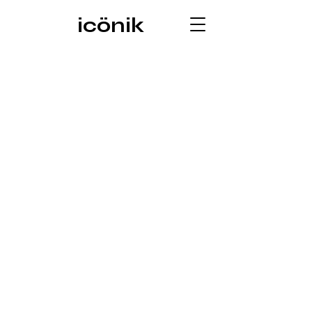
icönik