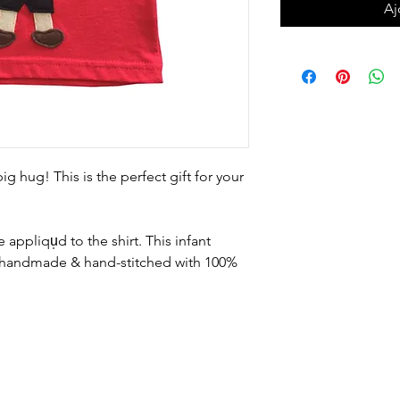
Aj
ig hug! This is the perfect gift for your
 appliqu̩d to the shirt. This infant 
is handmade & hand-stitched with 100% 