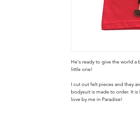
He's ready to give the world a b
little one!
I cut out felt pieces and they are
bodysuit is made to order. It 
love by me in Paradise! 