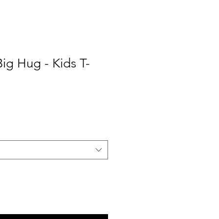
ig Hug - Kids T-