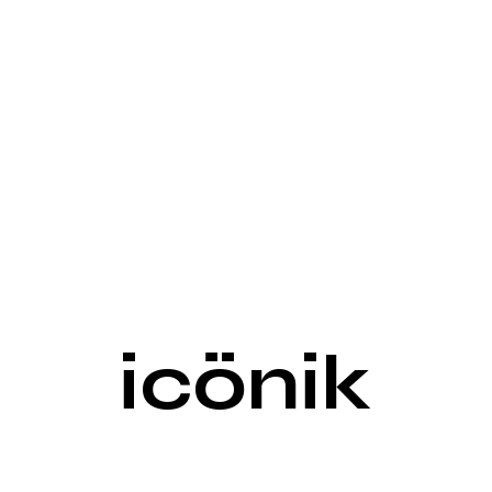
icönik