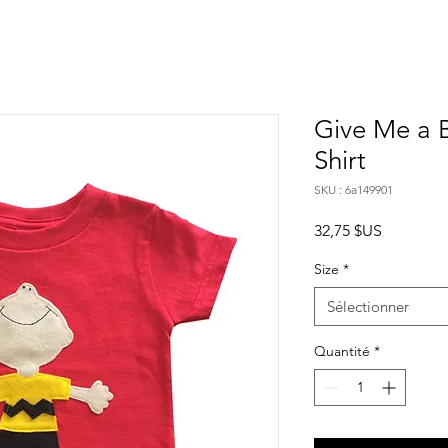
Give Me a B
Shirt
SKU : 6a149901
Prix
32,75 $US
Size
*
Sélectionner
Quantité
*