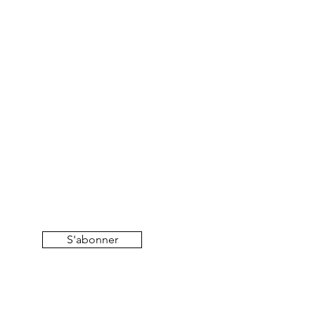
S'abonner