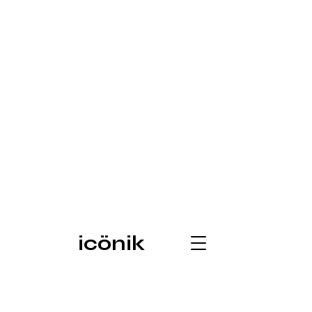
icönik