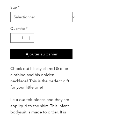
Size
*
Quantité
*
Ajouter au panier
Check out his stylish red & blue
clothing and his golden
necklace! This is the perfect gift
for your little one!
I cut out felt pieces and they are
appliqu̩d to the shirt. This infant
bodysuit is made to order. It is