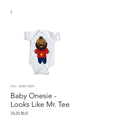
SKU : d608c2d0#1
Baby Onesie -
Looks Like Mr. Tee
Prix
33,25 $US