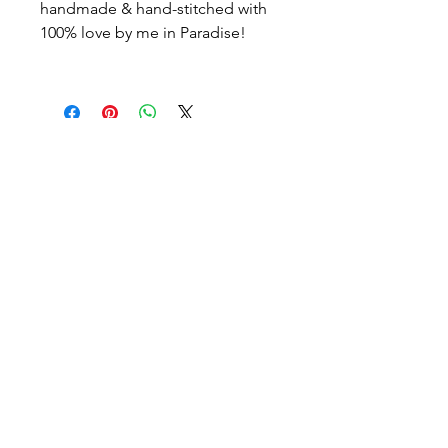
handmade & hand-stitched with
100% love by me in Paradise!
icönik
© icönik 2026. Tous droits réservés