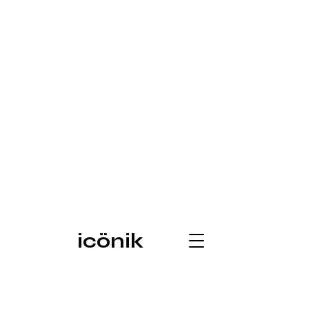
icönik