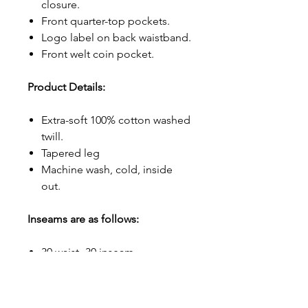
closure.
Front quarter-top pockets.
Logo label on back waistband.
Front welt coin pocket.
Product Details:
Extra-soft 100% cotton washed
twill.
Tapered leg
Machine wash, cold, inside
out.
Inseams are as follows:
30 waist- 30 inseam
32 waist- 32 inseam
33 waist- 33 inseam
34 waist- 34 inseam