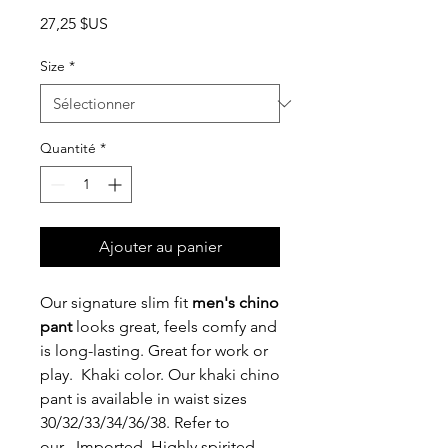
Prix
27,25 $US
Size
*
Quantité
*
Ajouter au panier
Our signature slim fit
men's chino
pant
looks great, feels comfy and
is long-lasting. Great for work or
play. Khaki color. Our khaki chino
pant is available in waist sizes
30/32/33/34/36/38. Refer to
our . Imported. Highly spirited