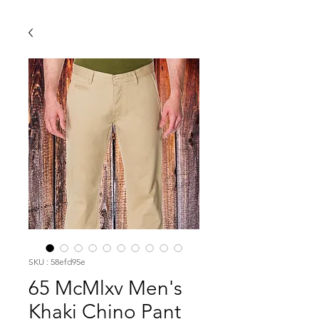
SKU : 58efd95e
65 McMlxv Men's
Khaki Chino Pant