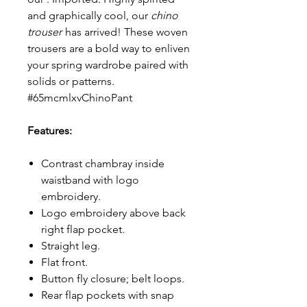
and graphically cool, our
chino
trouser
has arrived! These woven
trousers are a bold way to enliven
your spring wardrobe paired with
solids or patterns.
#65mcmlxvChinoPant
Features:
Contrast chambray inside
waistband with logo
embroidery.
Logo embroidery above back
right flap pocket.
Straight leg.
Flat front.
Button fly closure; belt loops.
Rear flap pockets with snap