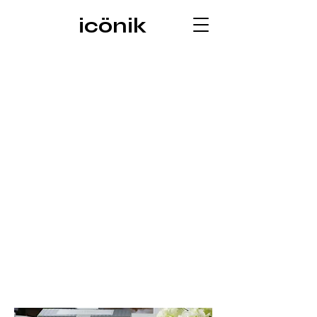
icönik