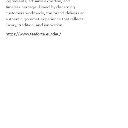
ingredients, artisanal expertise, and 
timeless heritage. Loved by discerning 
customers worldwide, the brand delivers an 
authentic gourmet experience that reflects 
luxury, tradition, and innovation.
https://www.teaforte.eu/deu/