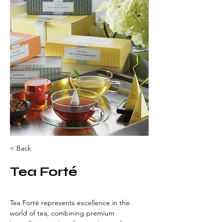
< Back
Tea Forté
Tea Forté represents excellence in the 
world of tea, combining premium 