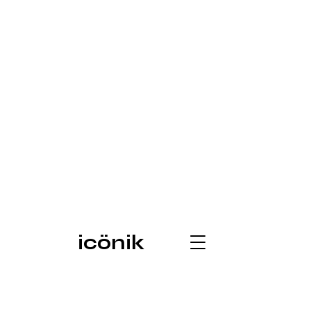
icönik