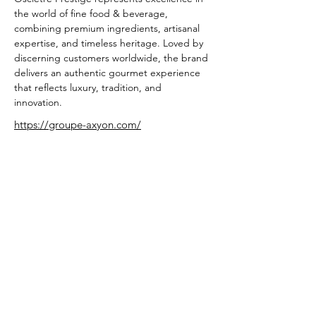
the world of fine food & beverage, 
combining premium ingredients, artisanal 
expertise, and timeless heritage. Loved by 
discerning customers worldwide, the brand 
delivers an authentic gourmet experience 
that reflects luxury, tradition, and 
innovation.
https://groupe-axyon.com/