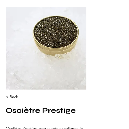
< Back
Osciètre Prestige
Osciètre Prestige represents excellence in 