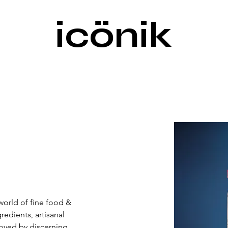
icönik
world of fine food & 
dients, artisanal 
Loved by discerning 