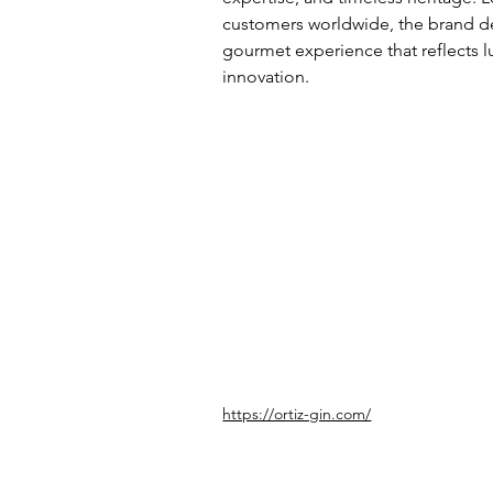
customers worldwide, the brand de
gourmet experience that reflects lu
innovation.
https://ortiz-gin.com/