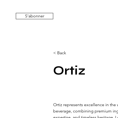
S'abonner
< Back
Ortiz
Ortiz represents excellence in the 
beverage, combining premium ingre
expertise, and timeless heritage. 