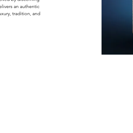
livers an authentic 
xury, tradition, and 