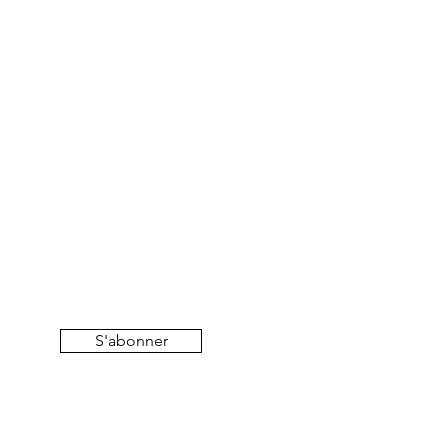
S'abonner