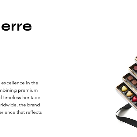
erre
 excellence in the 
ombining premium 
d timeless heritage. 
rldwide, the brand 
rience that reflects 