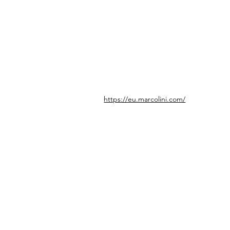
https://eu.marcolini.com/
© icönik 2026. Tous droits réservés