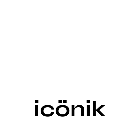
icönik