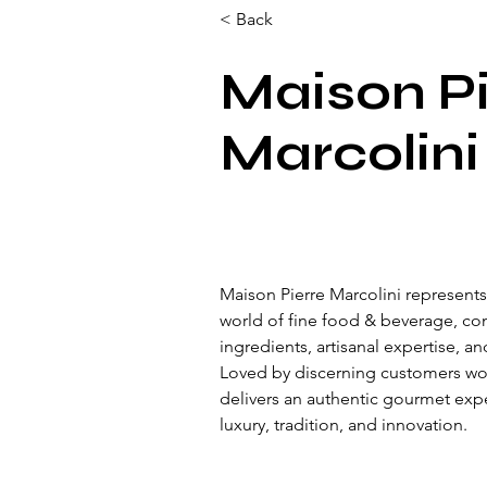
< Back
Maison Pi
Marcolini
Maison Pierre Marcolini represents
world of fine food & beverage, c
ingredients, artisanal expertise, an
Loved by discerning customers wo
delivers an authentic gourmet expe
luxury, tradition, and innovation.