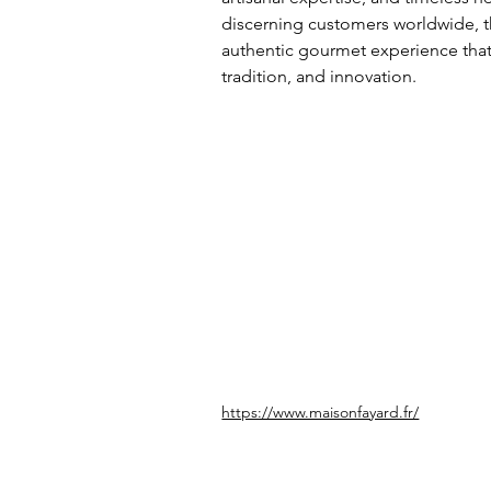
discerning customers worldwide, t
authentic gourmet experience that r
tradition, and innovation.
https://www.maisonfayard.fr/