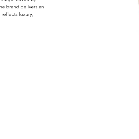
he brand delivers an 
eflects luxury, 