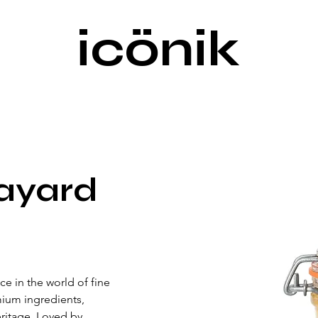
icönik
ayard
e in the world of fine 
ium ingredients, 
eritage. Loved by 