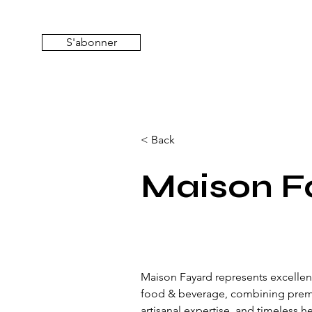
S'abonner
< Back
Maison F
Maison Fayard represents excellenc
food & beverage, combining prem
artisanal expertise, and timeless h