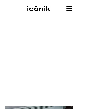
icönik