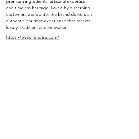
premium ingredients, artisanal expertise, 
and timeless heritage. Loved by discerning 
customers worldwide, the brand delivers an 
authentic gourmet experience that reflects 
luxury, tradition, and innovation.
https://www.lenotre.com/