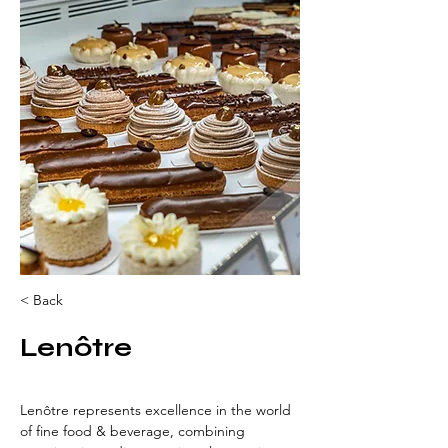
< Back
Lenôtre
Lenôtre represents excellence in the world 
of fine food & beverage, combining 