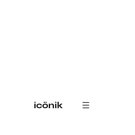
icönik