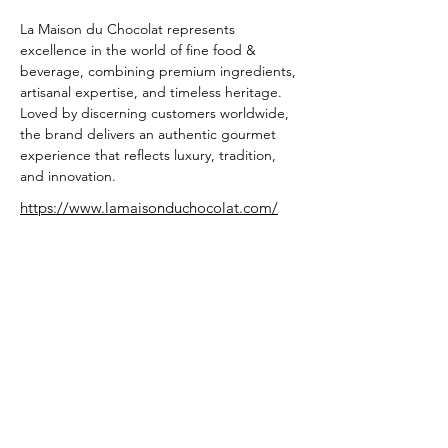
La Maison du Chocolat represents 
excellence in the world of fine food & 
beverage, combining premium ingredients, 
artisanal expertise, and timeless heritage. 
Loved by discerning customers worldwide, 
the brand delivers an authentic gourmet 
experience that reflects luxury, tradition, 
and innovation.
https://www.lamaisonduchocolat.com/