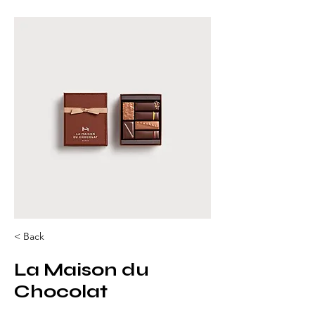
< Back
La Maison du
Chocolat