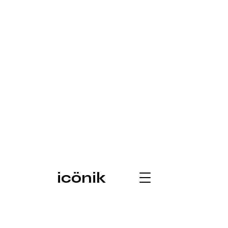
icönik