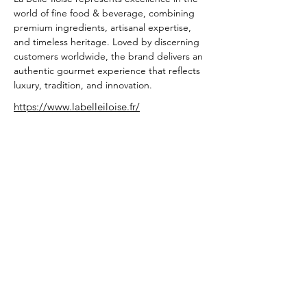
world of fine food & beverage, combining 
premium ingredients, artisanal expertise, 
and timeless heritage. Loved by discerning 
customers worldwide, the brand delivers an 
authentic gourmet experience that reflects 
luxury, tradition, and innovation.
https://www.labelleiloise.fr/