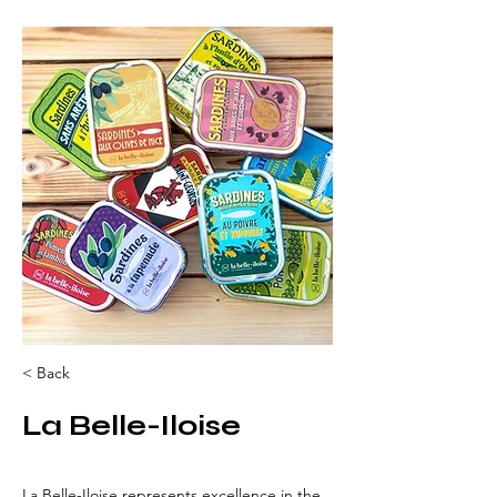
< Back
La Belle-Iloise
La Belle-Iloise represents excellence in the 