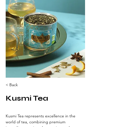
< Back
Kusmi Tea
Kusmi Tea represents excellence in the 
world of tea, combining premium 