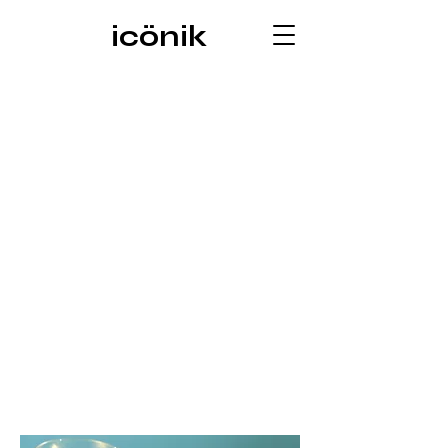
icönik