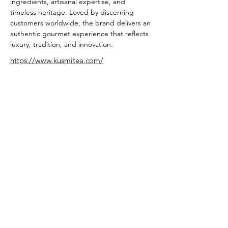
ingredients, artisanal expertise, and 
timeless heritage. Loved by discerning 
customers worldwide, the brand delivers an 
authentic gourmet experience that reflects 
luxury, tradition, and innovation.
https://www.kusmitea.com/