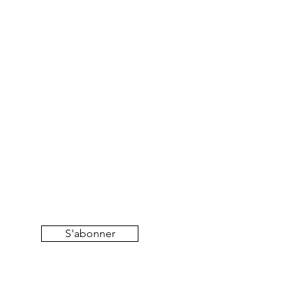
S'abonner