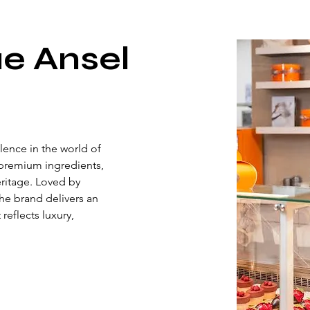
e Ansel
ence in the world of 
premium ingredients, 
eritage. Loved by 
he brand delivers an 
eflects luxury, 