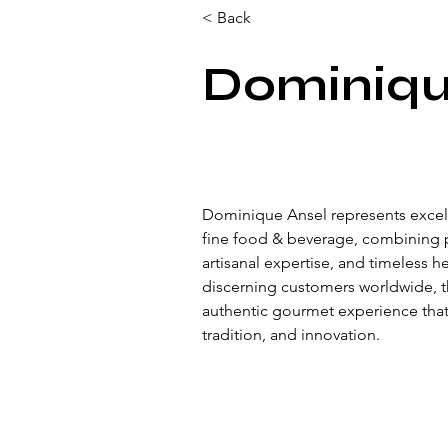
< Back
Dominiqu
Dominique Ansel represents excell
fine food & beverage, combining 
artisanal expertise, and timeless h
discerning customers worldwide, t
authentic gourmet experience that r
tradition, and innovation.