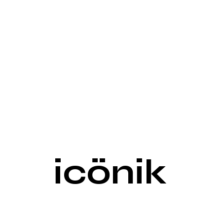
icönik