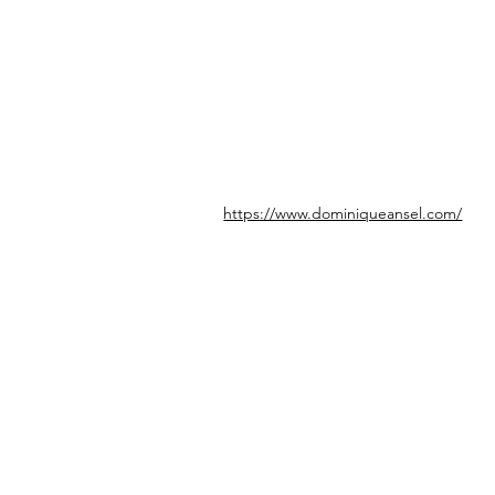
https://www.dominiqueansel.com/
© icönik 2026. Tous droits réservés