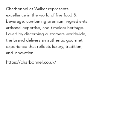
Charbonnel et Walker represents 
excellence in the world of fine food & 
beverage, combining premium ingredients, 
artisanal expertise, and timeless heritage. 
Loved by discerning customers worldwide, 
the brand delivers an authentic gourmet 
experience that reflects luxury, tradition, 
and innovation.
https://charbonnel.co.uk/