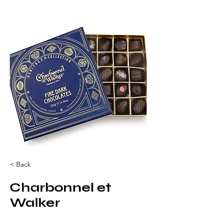
< Back
Charbonnel et
Walker