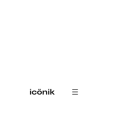
icönik