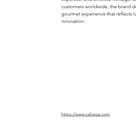
customers worldwide, the brand de
gourmet experience that reflects lu
innovation.
https://www.calvisius.com