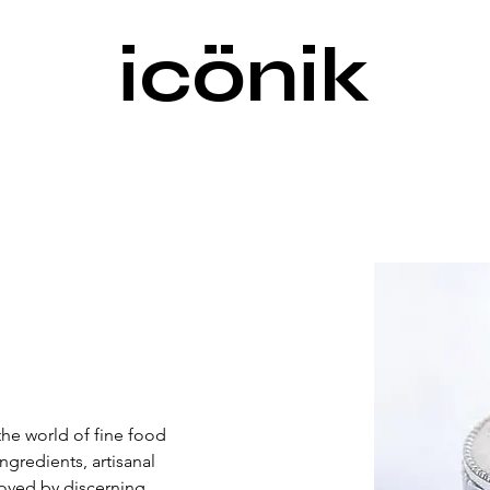
icönik
the world of fine food 
redients, artisanal 
Loved by discerning 