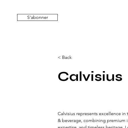
S'abonner
< Back
Calvisius
Calvisius represents excellence in 
& beverage, combining premium ing
expertise, and timeless heritage. 