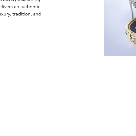
livers an authentic 
xury, tradition, and 