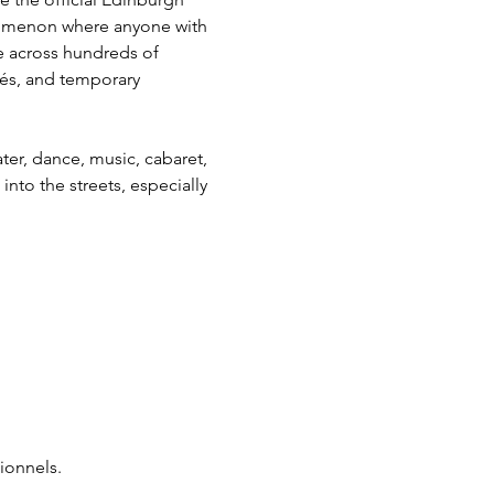
henomenon where anyone with 
ce across hundreds of 
és, and temporary 
ter, dance, music, cabaret, 
to the streets, especially 
ionnels.