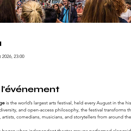
u
t 2026, 23:00
 l'événement
nge
 is the world’s largest arts festival, held every August in the hi
diversity, and open-access philosophy, the festival transforms the
 artists, comedians, musicians, and storytellers from around the
e began when independent theater groups performed alongside 