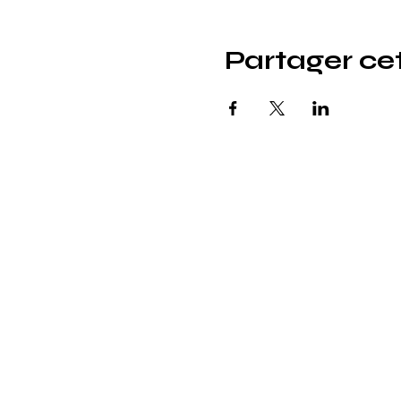
Partager c
© icönik 2026. Tous droits réservés