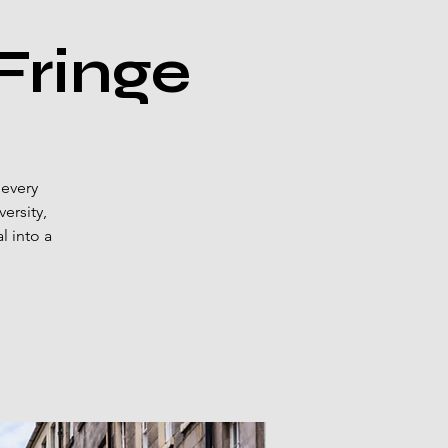
Fringe
 every
ersity,
l into a