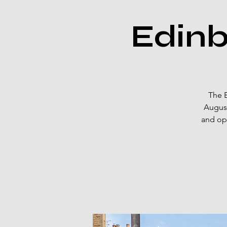
Edinb
The E
August
and ope