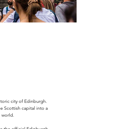
storic city of Edinburgh. 
 Scottish capital into a 
 world.
the official Edinburgh 