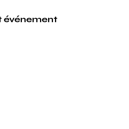
et événement
icönik