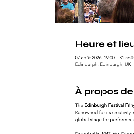
Heure et lie
07 août 2026, 19:00 – 31 aoû
Edinburgh, Edinburgh, UK
À propos de
The 
Edinburgh Festival Fri
Renowned for its creativity, 
global stage for performers,
Founded in 1947, the Fring