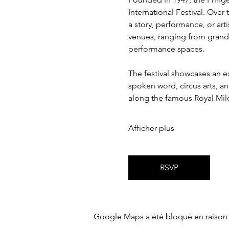
International Festival. Over
a story, performance, or art
venues, ranging from grand 
performance spaces.
The festival showcases an ex
spoken word, circus arts, a
along the famous Royal Mil
Afficher plus
RSVP
Google Maps a été bloqué en raison 