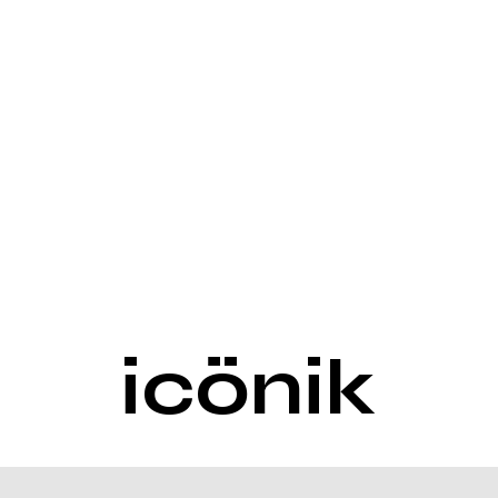
icönik