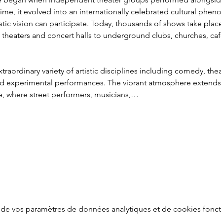
 time, it evolved into an internationally celebrated cultural p
istic vision can participate. Today, thousands of shows take pla
theaters and concert halls to underground clubs, churches, caf
traordinary variety of artistic disciplines including comedy, thea
nd experimental performances. The vibrant atmosphere extends in
e, where street performers, musicians,…
de vos paramètres de données analytiques et de cookies fonct