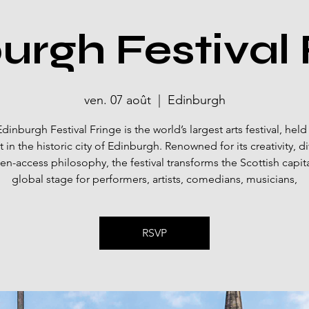
urgh Festival 
ven. 07 août
  |  
Edinburgh
dinburgh Festival Fringe is the world’s largest arts festival, held
 in the historic city of Edinburgh. Renowned for its creativity, div
n-access philosophy, the festival transforms the Scottish capita
global stage for performers, artists, comedians, musicians,
RSVP