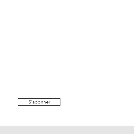
S'abonner