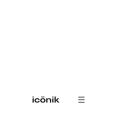
icönik