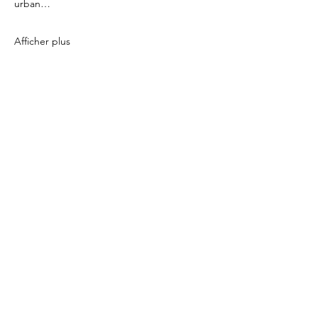
urban…
Afficher plus
Partager cet événement
icönik