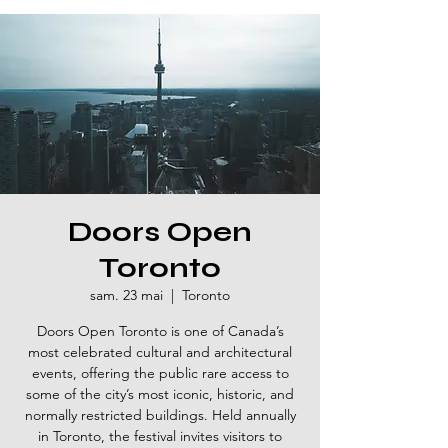
Doors Open
Toronto
sam. 23 mai
  |  
Toronto
Doors Open Toronto is one of Canada’s
most celebrated cultural and architectural
events, offering the public rare access to
some of the city’s most iconic, historic, and
normally restricted buildings. Held annually
in Toronto, the festival invites visitors to