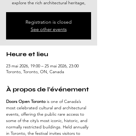
explore the rich architectural heritage,
Registration is closed
See other events
Heure et lieu
23 mai 2026, 19:00 – 25 mai 2026, 23:00
Toronto, Toronto, ON, Canada
À propos de l'événement
Doors Open Toronto
 is one of Canada’s 
most celebrated cultural and architectural 
events, offering the public rare access to 
some of the city’s most iconic, historic, and 
normally restricted buildings. Held annually 
in Toronto, the festival invites visitors to 