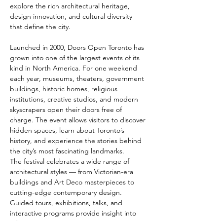
explore the rich architectural heritage, 
design innovation, and cultural diversity 
that define the city.
Launched in 2000, Doors Open Toronto has 
grown into one of the largest events of its 
kind in North America. For one weekend 
each year, museums, theaters, government 
buildings, historic homes, religious 
institutions, creative studios, and modern 
skyscrapers open their doors free of 
charge. The event allows visitors to discover 
hidden spaces, learn about Toronto’s 
history, and experience the stories behind 
the city’s most fascinating landmarks.
The festival celebrates a wide range of 
architectural styles — from Victorian-era 
buildings and Art Deco masterpieces to 
cutting-edge contemporary design. 
Guided tours, exhibitions, talks, and 
interactive programs provide insight into 