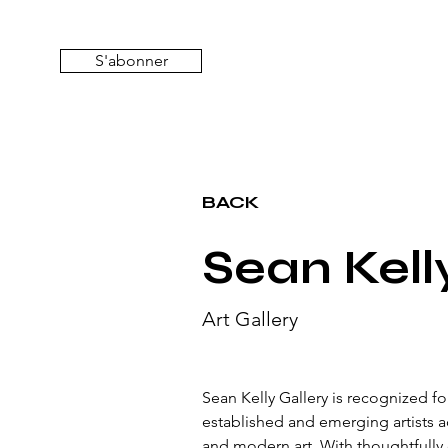
S'abonner
BACK
Sean Kell
Art Gallery
Sean Kelly Gallery is recognized f
established and emerging artists 
and modern art. With thoughtfully c