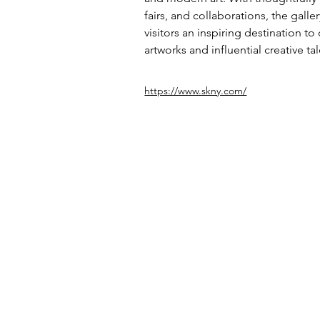
fairs, and collaborations, the galle
visitors an inspiring destination to
artworks and influential creative tal
https://www.skny.com/