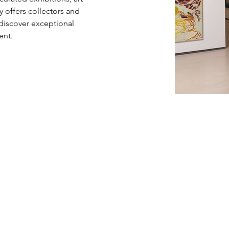
ry offers collectors and 
 discover exceptional 
ent.