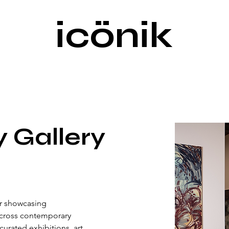
icönik
y Gallery
or showcasing 
across contemporary 
urated exhibitions, art 