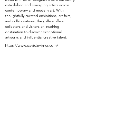
established and emerging artists across 
contemporary and modern art. With 
thoughtfully curated exhibitions, art fairs, 
and collaborations, the gallery offers 
collectors and visitors an inspiring 
destination to discover exceptional 
artworks and influential creative talent.
https://www.davidzwirner.com/