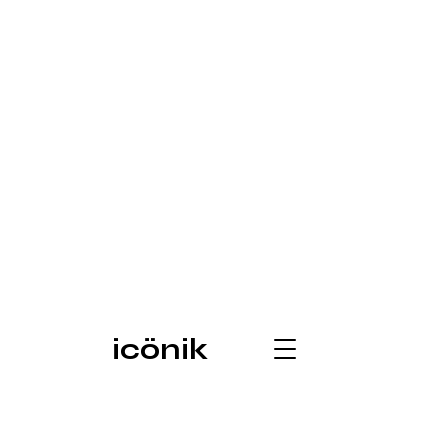
icönik