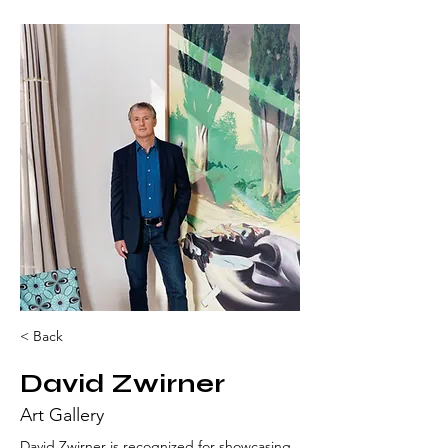
< Back
David Zwirner
Art Gallery
David Zwirner is recognized for showcasing 