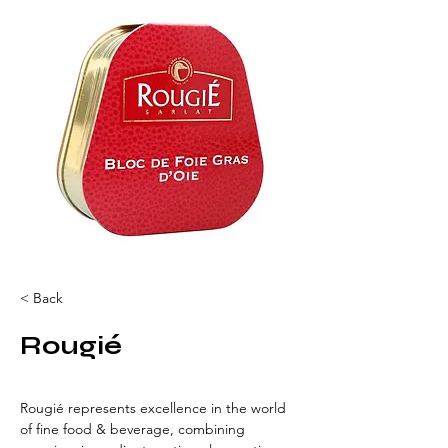
< Back
Rougié
Rougié represents excellence in the world 
of fine food & beverage, combining 