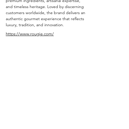
premium ingredients, artisanal expertise, 
and timeless heritage. Loved by discerning 
customers worldwide, the brand delivers an 
authentic gourmet experience that reflects 
luxury, tradition, and innovation.
https://www.rougie.com/