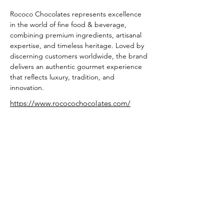
Rococo Chocolates represents excellence 
in the world of fine food & beverage, 
combining premium ingredients, artisanal 
expertise, and timeless heritage. Loved by 
discerning customers worldwide, the brand 
delivers an authentic gourmet experience 
that reflects luxury, tradition, and 
innovation.
https://www.rococochocolates.com/