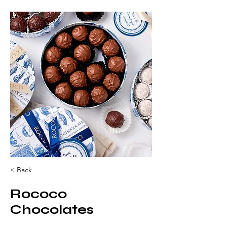
< Back
Rococo
Chocolates