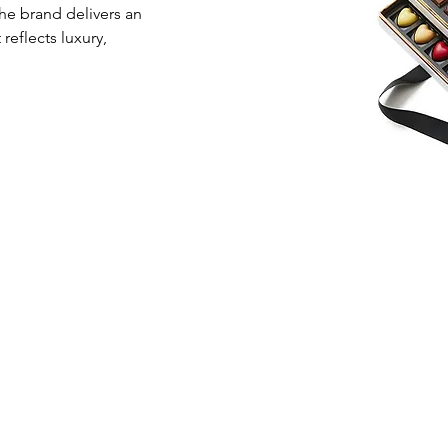
he brand delivers an 
eflects luxury, 