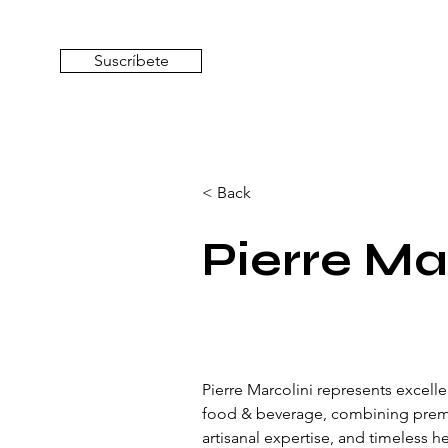
Suscríbete
< Back
Pierre Ma
Pierre Marcolini represents excelle
food & beverage, combining prem
artisanal expertise, and timeless h