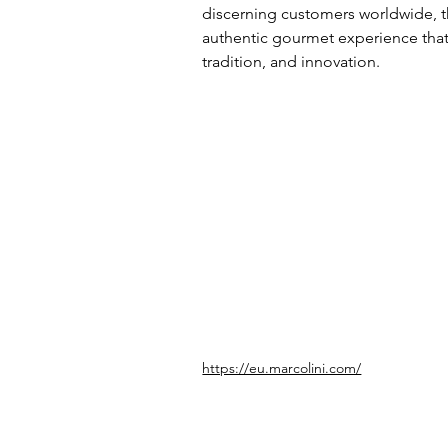
discerning customers worldwide, t
authentic gourmet experience that r
tradition, and innovation.
https://eu.marcolini.com/