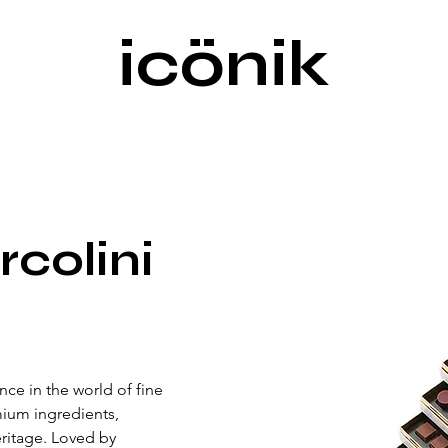
icönik
rcolini
nce in the world of fine 
ium ingredients, 
eritage. Loved by 