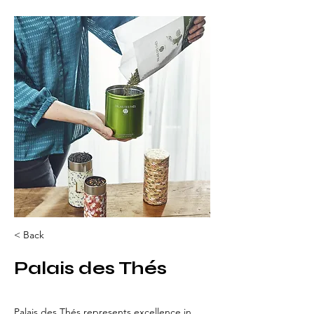
< Back
Palais des Thés
Palais des Thés represents excellence in 