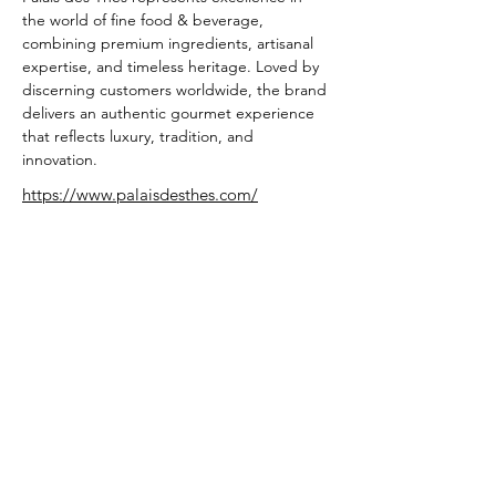
the world of fine food & beverage, 
combining premium ingredients, artisanal 
expertise, and timeless heritage. Loved by 
discerning customers worldwide, the brand 
delivers an authentic gourmet experience 
that reflects luxury, tradition, and 
innovation.
https://www.palaisdesthes.com/