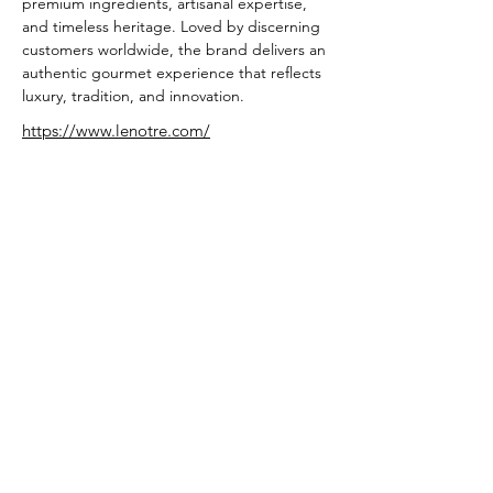
premium ingredients, artisanal expertise, 
and timeless heritage. Loved by discerning 
customers worldwide, the brand delivers an 
authentic gourmet experience that reflects 
luxury, tradition, and innovation.
https://www.lenotre.com/