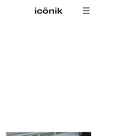
icönik