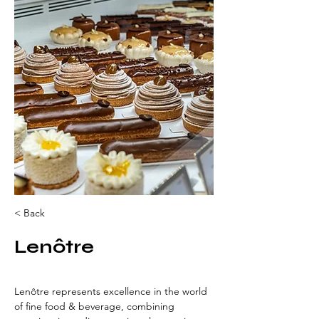
< Back
Lenôtre
Lenôtre represents excellence in the world 
of fine food & beverage, combining 