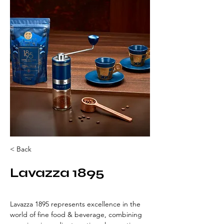
< Back
Lavazza 1895
Lavazza 1895 represents excellence in the 
world of fine food & beverage, combining 