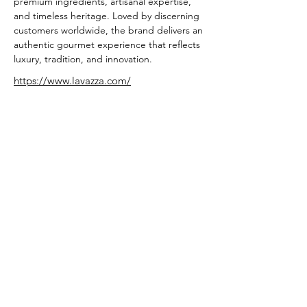
premium ingredients, artisanal expertise, 
and timeless heritage. Loved by discerning 
customers worldwide, the brand delivers an 
authentic gourmet experience that reflects 
luxury, tradition, and innovation.
https://www.lavazza.com/