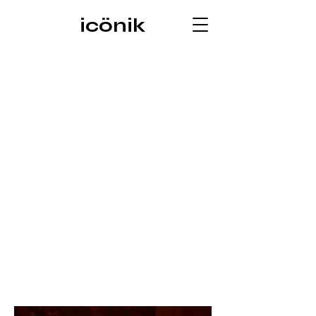
icönik