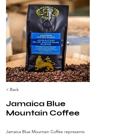
< Back
Jamaica Blue
Mountain Coffee
Jamaica Blue Mountain Coffee represents 