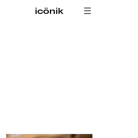
icönik