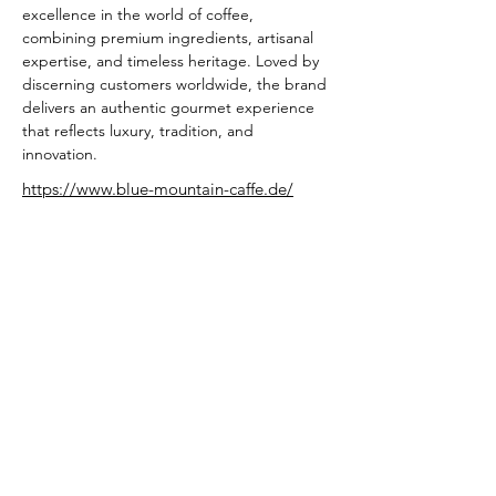
excellence in the world of coffee, 
combining premium ingredients, artisanal 
expertise, and timeless heritage. Loved by 
discerning customers worldwide, the brand 
delivers an authentic gourmet experience 
that reflects luxury, tradition, and 
innovation.
https://www.blue-mountain-caffe.de/