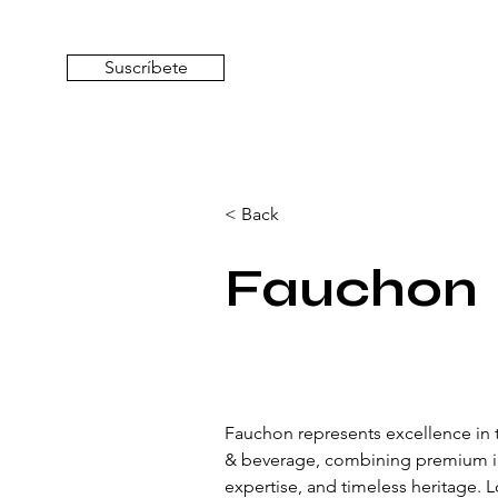
Suscríbete
< Back
Fauchon
Fauchon represents excellence in t
& beverage, combining premium ing
expertise, and timeless heritage. 