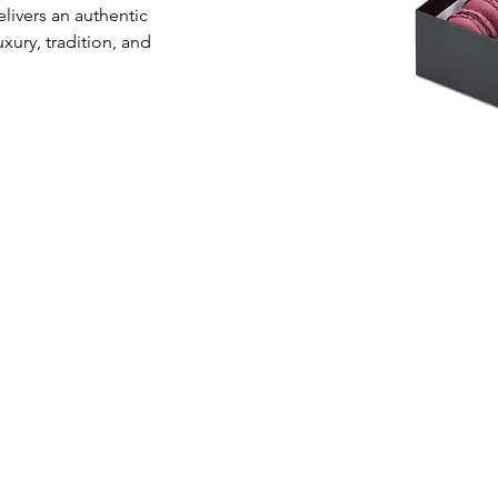
livers an authentic 
xury, tradition, and 