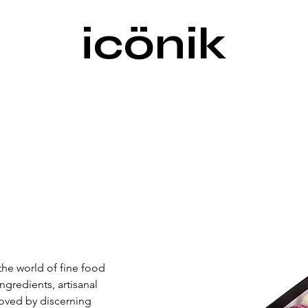
icönik
he world of fine food 
redients, artisanal 
Loved by discerning 