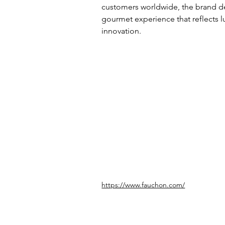
customers worldwide, the brand de
gourmet experience that reflects lu
innovation.
https://www.fauchon.com/