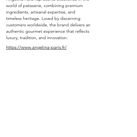
world of patisserie, combining premium 
ingredients, artisanal expertise, and 
timeless heritage. Loved by discerning 
customers worldwide, the brand delivers an 
authentic gourmet experience that reflects 
luxury, tradition, and innovation.
https://www.angelina-paris.fr/