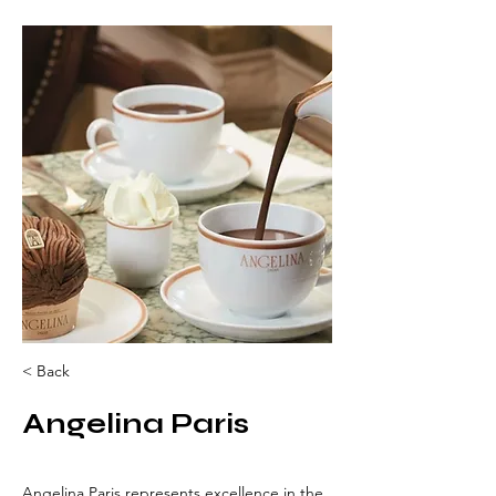
< Back
Angelina Paris
Angelina Paris represents excellence in the 