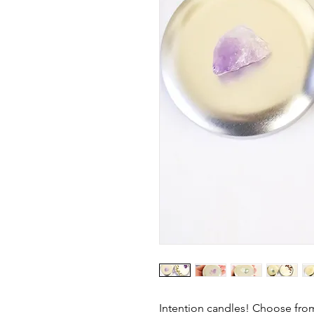
Intention candles! Choose from