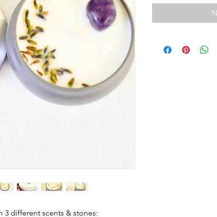
N
 3 different scents & stones: