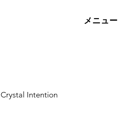
メニュー
rystal Intention