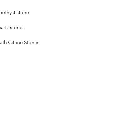
methyst stone
artz stones
h Citrine Stones