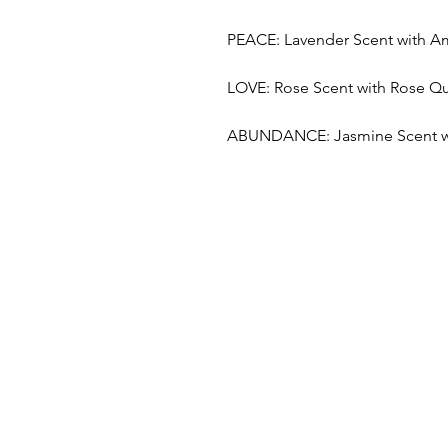
PEACE: Lavender Scent with A
LOVE: Rose Scent with Rose Qu
ABUNDANCE: Jasmine Scent wit