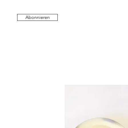
Abonnieren