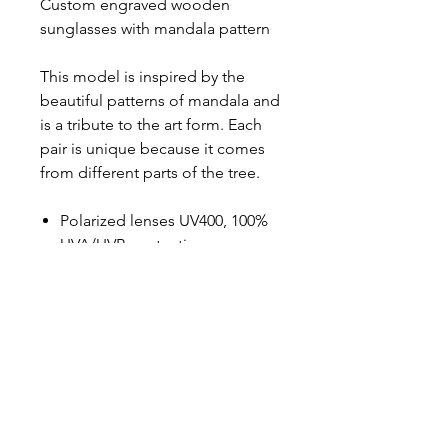
Custom engraved wooden
sunglasses with mandala pattern
This model is inspired by the
beautiful patterns of mandala and
is a tribute to the art form. Each
pair is unique because it comes
from different parts of the tree.
Polarized lenses UV400, 100%
UVA/UVB-protection
Black lenses
High-quality stainless steel
hinges
Measurements L: 145 mm, W:
145 mm, H: 47 mm
Weight: 22 g
100% Handmade