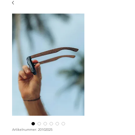
Artikelnummer: 20102025