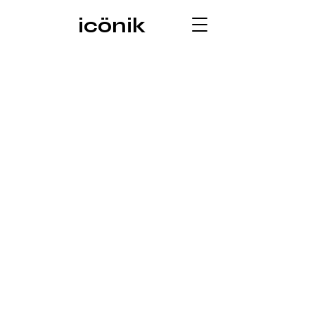
icönik