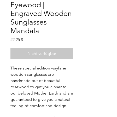
Eyewood |
Engraved Wooden
Sunglasses -
Mandala
Preis
22,25 $
Nicht verfügbar
These special edition wayfarer
wooden sunglasses are
handmade out of beautiful
rosewood to get you closer to
our beloved Mother Earth
and are
guaranteed to give you a natural
feeling of comfort and design.