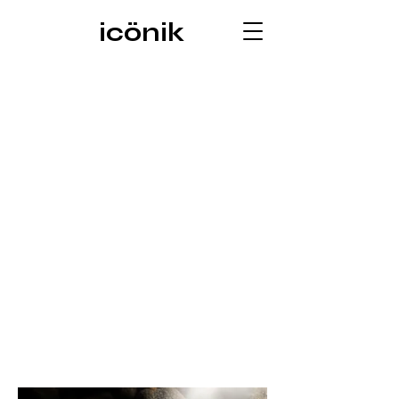
icönik