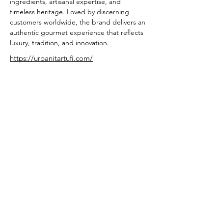
ingredients, artisanal expertise, and 
timeless heritage. Loved by discerning 
customers worldwide, the brand delivers an 
authentic gourmet experience that reflects 
luxury, tradition, and innovation.
https://urbanitartufi.com/