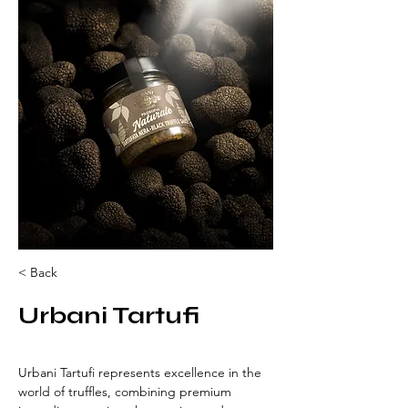
< Back
Urbani Tartufi
Urbani Tartufi represents excellence in the 
world of truffles, combining premium 