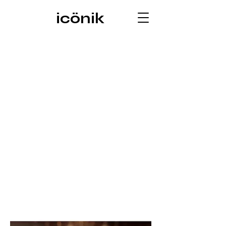
icönik