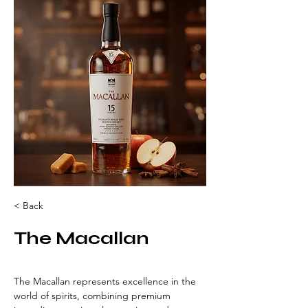
< Back
The Macallan
The Macallan represents excellence in the 
world of spirits, combining premium 