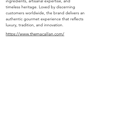
ingredients, artisanal expertise, and 
timeless heritage. Loved by discerning 
customers worldwide, the brand delivers an 
authentic gourmet experience that reflects 
luxury, tradition, and innovation.
https://www.themacallan.com/