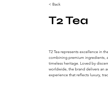
< Back
T2 Tea
T2 Tea represents excellence in the
combining premium ingredients, ar
timeless heritage. Loved by disce
worldwide, the brand delivers an 
experience that reflects luxury, tra