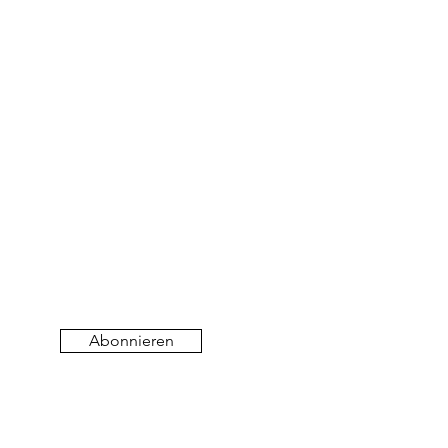
Abonnieren