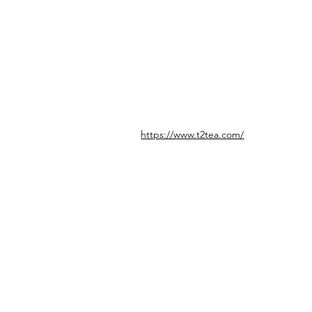
https://www.t2tea.com/
© icönik 2026. Alle Rechte vorbehalten