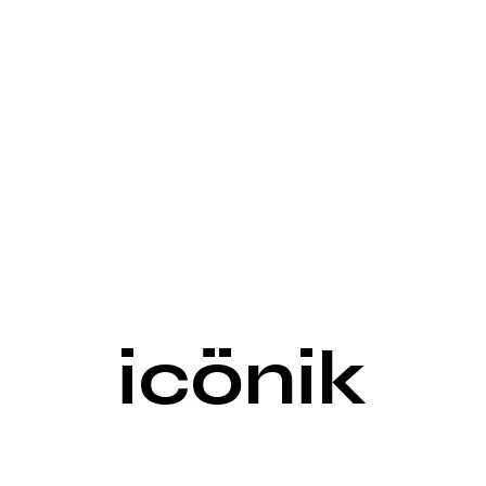
icönik