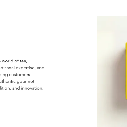
 world of tea, 
tisanal expertise, and 
rning customers 
authentic gourmet 
dition, and innovation.