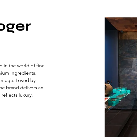
oger
 in the world of fine 
ium ingredients, 
eritage. Loved by 
he brand delivers an 
eflects luxury, 