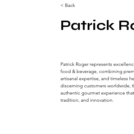
< Back
Patrick R
Patrick Roger represents excellence
food & beverage, combining prem
artisanal expertise, and timeless h
discerning customers worldwide, t
authentic gourmet experience that r
tradition, and innovation.