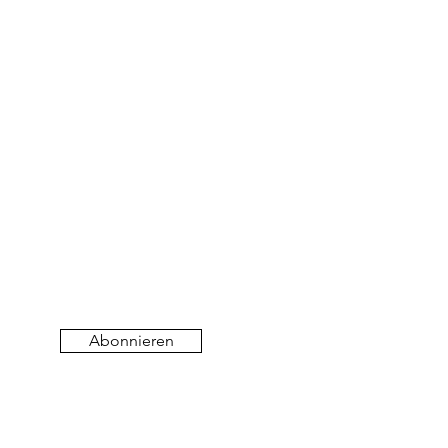
Abonnieren