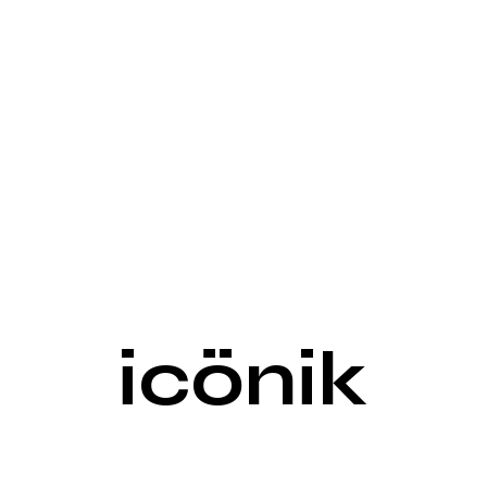
icönik