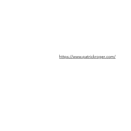
https://www.patrickroger.com/
© icönik 2026. Alle Rechte vorbehalten