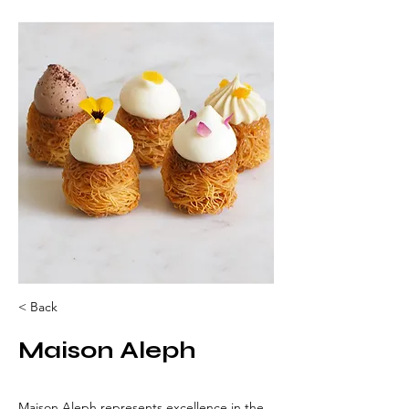
< Back
Maison Aleph
Maison Aleph represents excellence in the 