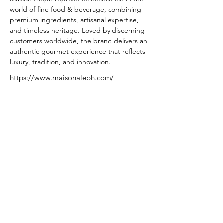
world of fine food & beverage, combining 
premium ingredients, artisanal expertise, 
and timeless heritage. Loved by discerning 
customers worldwide, the brand delivers an 
authentic gourmet experience that reflects 
luxury, tradition, and innovation.
https://www.maisonaleph.com/