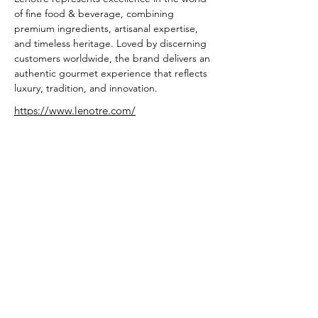
of fine food & beverage, combining 
premium ingredients, artisanal expertise, 
and timeless heritage. Loved by discerning 
customers worldwide, the brand delivers an 
authentic gourmet experience that reflects 
luxury, tradition, and innovation.
https://www.lenotre.com/