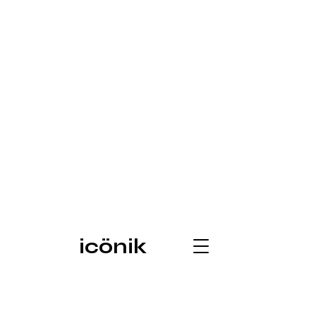
icönik