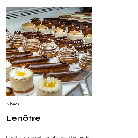
< Back
Lenôtre
Lenôtre represents excellence in the world 