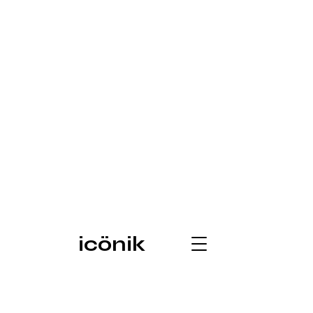
icönik