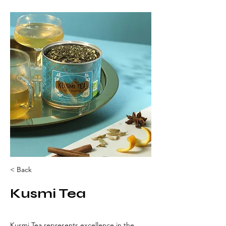
< Back
Kusmi Tea
Kusmi Tea represents excellence in the 