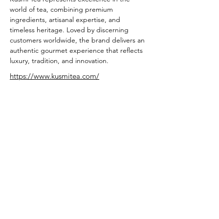
world of tea, combining premium 
ingredients, artisanal expertise, and 
timeless heritage. Loved by discerning 
customers worldwide, the brand delivers an 
authentic gourmet experience that reflects 
luxury, tradition, and innovation.
https://www.kusmitea.com/